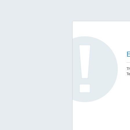
E
Th
Te