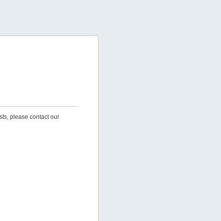
sts, please contact our