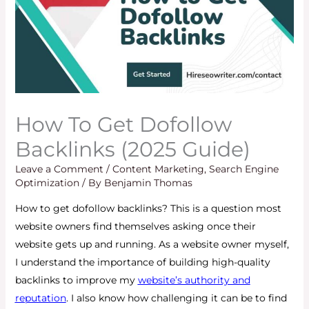
How To Get Dofollow
Backlinks (2025 Guide)
Leave a Comment
/
Content Marketing
,
Search Engine
Optimization
/ By
Benjamin Thomas
How to get dofollow backlinks? This is a question most
website owners find themselves asking once their
website gets up and running. As a website owner myself,
I understand the importance of building high-quality
backlinks to improve my
website’s authority and
reputation
. I also know how challenging it can be to find