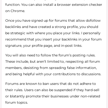
function. You can also install a browser extension checker
on Chrome.
Once you have signed up for forums that allow dofollow
backlinks and have created a strong profile, you should
be strategic with where you place your links. I personally
recommend that you insert your backlinks in your forum
signature, your profile page, and in-post links.
You will also need to follow the forum’s posting rules.
These include, but aren’t limited to, respecting all forum
members, desisting from spreading false information,
and being helpful with your contributions to discussions.
Forums are known to ban users that do not adhere to
their rules. Users can also be suspended if they hard-sell
or blatantly promote their businesses under non-related
forum topics.