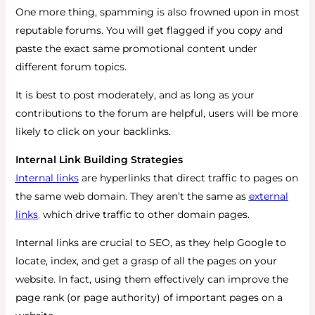
One more thing, spamming is also frowned upon in most
reputable forums. You will get flagged if you copy and
paste the exact same promotional content under
different forum topics.
It is best to post moderately, and as long as your
contributions to the forum are helpful, users will be more
likely to click on your backlinks.
Internal Link Building Strategies
Internal links
are hyperlinks that direct traffic to pages on
the same web domain. They aren’t the same as
external
links
,
which drive traffic to other domain pages.
Internal links are crucial to SEO, as they help Google to
locate, index, and get a grasp of all the pages on your
website. In fact, using them effectively can improve the
page rank (or page authority) of important pages on a