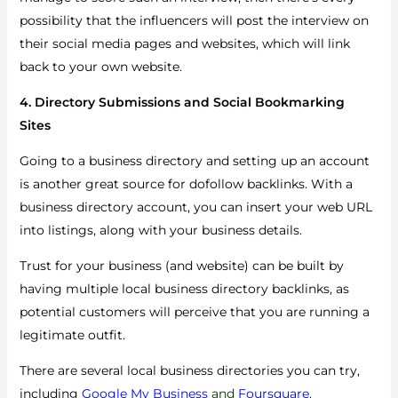
possibility that the influencers will post the interview on
their social media pages and websites, which will link
back to your own website.
4. Directory Submissions and Social Bookmarking
Sites
Going to a business directory and setting up an account
is another great source for dofollow backlinks. With a
business directory account, you can insert your web URL
into listings, along with your business details.
Trust for your business (and website) can be built by
having multiple local business directory backlinks, as
potential customers will perceive that you are running a
legitimate outfit.
There are several local business directories you can try,
including
Google My Business
and
Foursquare
.