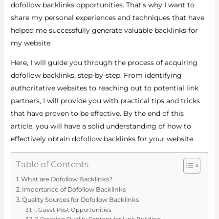
dofollow backlinks opportunities. That’s why I want to
share my personal experiences and techniques that have
helped me successfully generate valuable backlinks for
my website.
Here, I will guide you through the process of acquiring
dofollow backlinks, step-by-step. From identifying
authoritative websites to reaching out to potential link
partners, I will provide you with practical tips and tricks
that have proven to be effective. By the end of this
article, you will have a solid understanding of how to
effectively obtain dofollow backlinks for your website.
Table of Contents
What are Dofollow Backlinks?
Importance of Dofollow Backlinks
Quality Sources for Dofollow Backlinks
1. Guest Post Opportunities
2. Creating Quality Content for Link Building