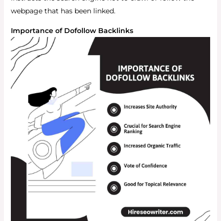
webpage that has been linked.
Importance of Dofollow Backlinks