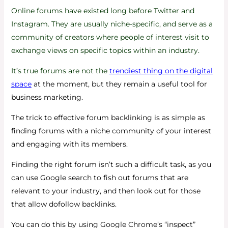
Online forums have existed long before Twitter and
Instagram. They are usually niche-specific, and serve as a
community of creators where people of interest visit to
exchange views on specific topics within an industry.
It’s true forums are not the
trendiest thing on the digital
space
at the moment, but they remain a useful tool for
business marketing.
The trick to effective forum backlinking is as simple as
finding forums with a niche community of your interest
and engaging with its members.
Finding the right forum isn’t such a difficult task, as you
can use Google search to fish out forums that are
relevant to your industry, and then look out for those
that allow dofollow backlinks.
You can do this by using Google Chrome’s “inspect”