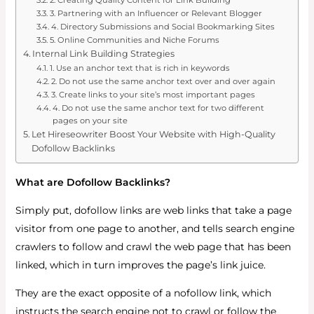
3. Partnering with an Influencer or Relevant Blogger
4. Directory Submissions and Social Bookmarking Sites
5. Online Communities and Niche Forums
Internal Link Building Strategies
1. Use an anchor text that is rich in keywords
2. Do not use the same anchor text over and over again
3. Create links to your site’s most important pages
4. Do not use the same anchor text for two different
pages on your site
Let Hireseowriter Boost Your Website with High-Quality
Dofollow Backlinks
What are Dofollow Backlinks?
Simply put, dofollow links are web links that take a page
visitor from one page to another, and tells search engine
crawlers to follow and crawl the web page that has been
linked, which in turn improves the page’s link juice.
They are the exact opposite of a nofollow link, which
instructs the search engine not to crawl or follow the