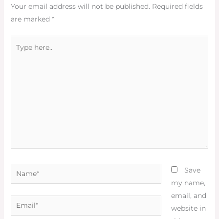
Your email address will not be published.
Required fields
are marked
*
Type
here..
Name*
Save
my name,
email, and
Email*
website in