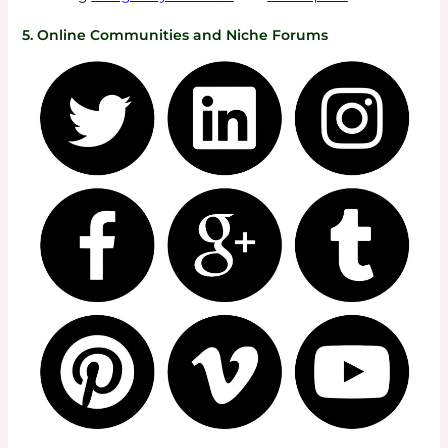
5. Online Communities and Niche Forums