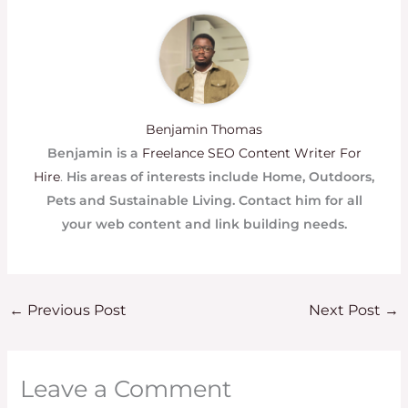
Benjamin Thomas
Benjamin is a
Freelance SEO Content Writer For
Hire
.
His areas of interests include Home, Outdoors,
Pets and Sustainable Living. Contact him for all
your web content and link building needs.
←
Previous Post
Next Post
→
Leave a Comment