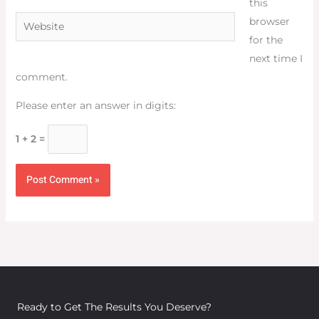
this
Website
browser
for the
next time I
comment.
Please enter an answer in digits:
1 + 2 =
Ready to Get The Results You Deserve?