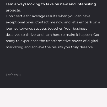
I am always looking to take on new and interesting
projects.
Don’t settle for average results when you can have
exceptional ones. Contact me now and let’s embark on a
journey towards success together. Your business
deserves to thrive, and I am here to make it happen. Get
ready to experience the transformative power of digital
marketing and achieve the results you truly deserve.
Let’s talk