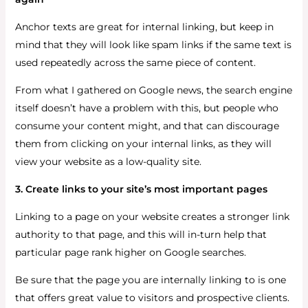
Anchor texts are great for internal linking, but keep in
mind that they will look like spam links if the same text is
used repeatedly across the same piece of content.
From what I gathered on Google news, the search engine
itself doesn’t have a problem with this, but people who
consume your content might, and that can discourage
them from clicking on your internal links, as they will
view your website as a low-quality site.
3. Create links to your site’s most important pages
Linking to a page on your website creates a stronger link
authority to that page, and this will in-turn help that
particular page rank higher on Google searches.
Be sure that the page you are internally linking to is one
that offers great value to visitors and prospective clients.