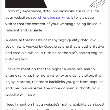
From my experience, dofollow backlinks are crucial for
your website’s
search engine ranking
. It tells a page
visitor that the content of your webpage being linked is
relevant and valuable.
A website that boasts of many high-quality dofollow
backlinks is viewed by Google as one that is authoritative
and credible, which in-turn helps the site’s search engine
optimization.
I have to mention that the higher a website’s search
engine ranking, the more visibility and daily visitors it will
enjoy. More so, the more backlinks you get from popular
and credible websites, the more domain authority your
website will have.
Need I mention that a website’s high credibility can boost