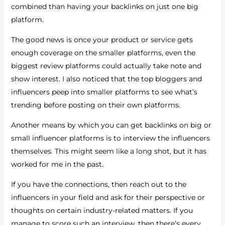
combined than having your backlinks on just one big
platform.
The good news is once your product or service gets
enough coverage on the smaller platforms, even the
biggest review platforms could actually take note and
show interest. I also noticed that the top bloggers and
influencers peep into smaller platforms to see what’s
trending before posting on their own platforms.
Another means by which you can get backlinks on big or
small influencer platforms is to interview the influencers
themselves. This might seem like a long shot, but it has
worked for me in the past.
If you have the connections, then reach out to the
influencers in your field and ask for their perspective or
thoughts on certain industry-related matters. If you
manage to score such an interview, then there’s every