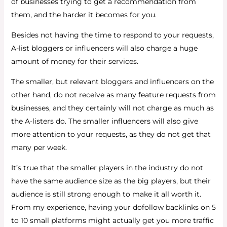
of businesses trying to get a recommendation from
them, and the harder it becomes for you.
Besides not having the time to respond to your requests,
A-list bloggers or influencers will also charge a huge
amount of money for their services.
The smaller, but relevant bloggers and influencers on the
other hand, do not receive as many feature requests from
businesses, and they certainly will not charge as much as
the A-listers do. The smaller influencers will also give
more attention to your requests, as they do not get that
many per week.
It’s true that the smaller players in the industry do not
have the same audience size as the big players, but their
audience is still strong enough to make it all worth it.
From my experience, having your dofollow backlinks on 5
to 10 small platforms might actually get you more traffic