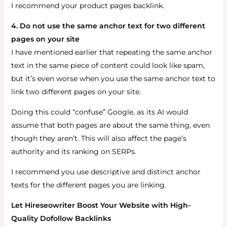
I recommend your product pages backlink.
4. Do not use the same anchor text for two different
pages on your site
I have mentioned earlier that repeating the same anchor
text in the same piece of content could look like spam,
but it’s even worse when you use the same anchor text to
link two different pages on your site.
Doing this could “confuse” Google, as its AI would
assume that both pages are about the same thing, even
though they aren’t. This will also affect the page’s
authority and its ranking on SERPs.
I recommend you use descriptive and distinct anchor
texts for the different pages you are linking.
Let Hireseowriter Boost Your Website with High-
Quality Dofollow Backlinks