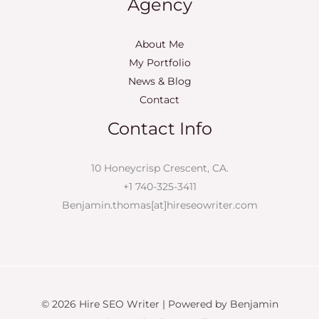
Agency
About Me
My Portfolio
News & Blog
Contact
Contact Info
10 Honeycrisp Crescent, CA.
+1 740-325-3411
Benjamin.thomas[at]hireseowriter.com
© 2026 Hire SEO Writer | Powered by Benjamin