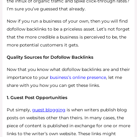
the influx of organic traffic and spike click-through rates?
I’m sure you’ve guessed that already.
Now if you run a business of your own, then you will find
dofollow backlinks to be a priceless asset. Let’s not forget
that the more credible a business is perceived to be, the
more potential customers it gets.
Quality Sources for Dofollow Backlinks
Now that you know what dofollow backlinks are and their
importance to your
business’s online presence
, let me
share with you how you can get these links.
1. Guest Post Opportunities
Put simply,
guest blogging
is when writers publish blog
posts on websites other than theirs. In many cases, the
piece of content is published in exchange for one or more
links to the writer’s own website. These links might