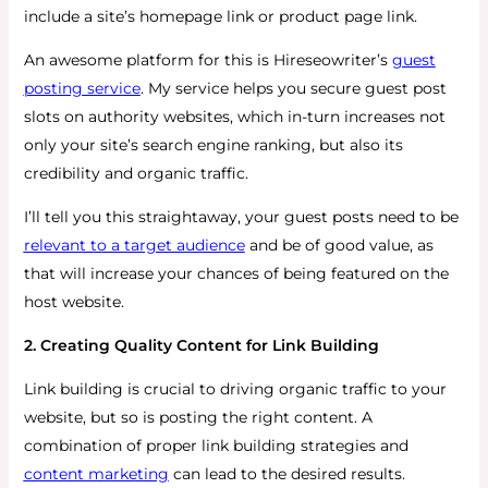
include a site’s homepage link or product page link.
An awesome platform for this is Hireseowriter’s
guest
posting service
. My service helps you secure guest post
slots on authority websites, which in-turn increases not
only your site’s search engine ranking, but also its
credibility and organic traffic.
I’ll tell you this straightaway, your guest posts need to be
relevant to a target audience
and be of good value, as
that will increase your chances of being featured on the
host website.
2. Creating Quality Content for Link Building
Link building is crucial to driving organic traffic to your
website, but so is posting the right content. A
combination of proper link building strategies and
content marketing
can lead to the desired results.