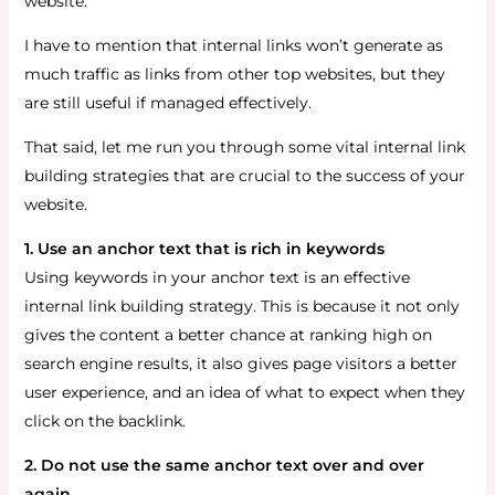
website.
I have to mention that internal links won’t generate as
much traffic as links from other top websites, but they
are still useful if managed effectively.
That said, let me run you through some vital internal link
building strategies that are crucial to the success of your
website.
1. Use an anchor text that is rich in keywords
Using keywords in your anchor text is an effective
internal link building strategy. This is because it not only
gives the content a better chance at ranking high on
search engine results, it also gives page visitors a better
user experience, and an idea of what to expect when they
click on the backlink.
2. Do not use the same anchor text over and over
again