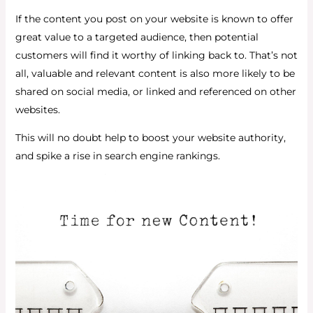
If the content you post on your website is known to offer
great value to a targeted audience, then potential
customers will find it worthy of linking back to. That’s not
all, valuable and relevant content is also more likely to be
shared on social media, or linked and referenced on other
websites.
This will no doubt help to boost your website authority,
and spike a rise in search engine rankings.