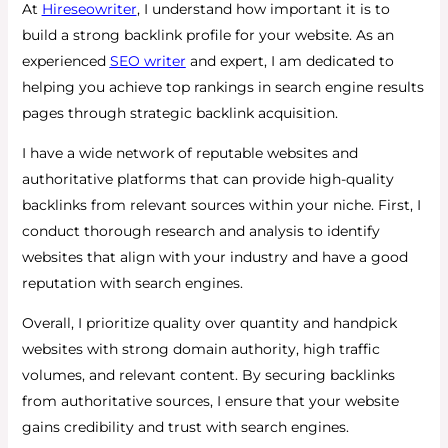
At
Hireseowriter
, I understand how important it is to
build a strong backlink profile for your website. As an
experienced
SEO writer
and expert, I am dedicated to
helping you achieve top rankings in search engine results
pages through strategic backlink acquisition.
I have a wide network of reputable websites and
authoritative platforms that can provide high-quality
backlinks from relevant sources within your niche. First, I
conduct thorough research and analysis to identify
websites that align with your industry and have a good
reputation with search engines.
Overall, I prioritize quality over quantity and handpick
websites with strong domain authority, high traffic
volumes, and relevant content. By securing backlinks
from authoritative sources, I ensure that your website
gains credibility and trust with search engines.