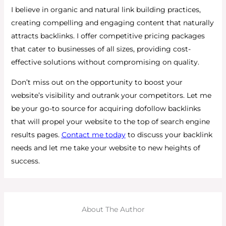
I believe in organic and natural link building practices,
creating compelling and engaging content that naturally
attracts backlinks. I offer competitive pricing packages
that cater to businesses of all sizes, providing cost-
effective solutions without compromising on quality.
Don’t miss out on the opportunity to boost your
website’s visibility and outrank your competitors. Let me
be your go-to source for acquiring dofollow backlinks
that will propel your website to the top of search engine
results pages.
Contact me today
to discuss your backlink
needs and let me take your website to new heights of
success.
About The Author