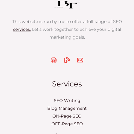
This website is run by me to offer a full range of SEO
services.
Let's work together to achieve your digital
marketing goals.
Services
SEO Writing
Blog Management
ON-Page SEO
OFF-Page SEO