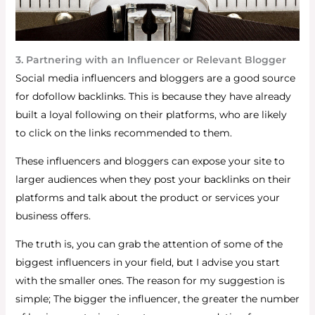
3. Partnering with an Influencer or Relevant Blogger
Social media influencers and bloggers are a good source
for dofollow backlinks. This is because they have already
built a loyal following on their platforms, who are likely
to click on the links recommended to them.
These influencers and bloggers can expose your site to
larger audiences when they post your backlinks on their
platforms and talk about the product or services your
business offers.
The truth is, you can grab the attention of some of the
biggest influencers in your field, but I advise you start
with the smaller ones. The reason for my suggestion is
simple; The bigger the influencer, the greater the number