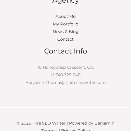
Agency
About Me
My Portfolio
News & Blog
Contact
Contact Info
10 Honeycrisp Crescent, CA.
+1 740-325-3411
Benjamin.thomas[at]hireseowriter.com
© 2026 Hire SEO Writer | Powered by Benjamin
Thomas |
Privacy Policy