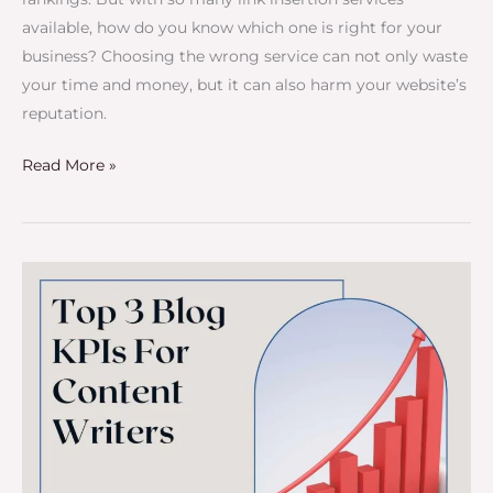
available, how do you know which one is right for your
business? Choosing the wrong service can not only waste
your time and money, but it can also harm your website’s
reputation.
Read More »
Top
3
Blog
KPIs
For
Content
Writers