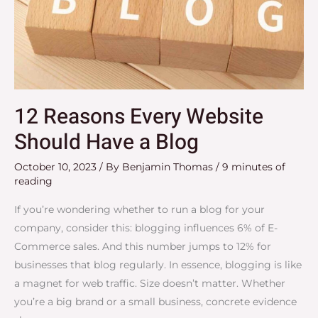
12 Reasons Every Website
Should Have a Blog
October 10, 2023
/ By
Benjamin Thomas
/
9 minutes of
reading
If you’re wondering whether to run a blog for your
company, consider this: blogging influences 6% of E-
Commerce sales. And this number jumps to 12% for
businesses that blog regularly. In essence, blogging is like
a magnet for web traffic. Size doesn’t matter. Whether
you’re a big brand or a small business, concrete evidence