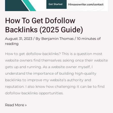
How To Get Dofollow
Backlinks (2025 Guide)
August 31, 2023
/ By
Benjamin Thomas
/
10 minutes of
reading
How to get dofollow backlinks? This is a question most
website owners find themselves asking once their website
gets up and running. As a website owner myself, I
understand the importance of building high-quality
backlinks to improve my website’s authority and
reputation. I also know how challenging it can be to find
dofollow backlinks opportunities.
Read More »