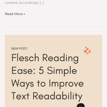
content accordingly […]
Read More »
Flesch
Reading
Ease:
5
Simple
Ways
to
Improve
Text
Readability