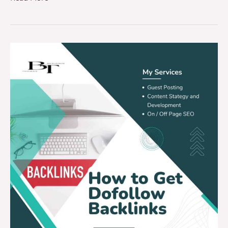
How
To
Get
Dofollow
Backlinks
(2025
Guide)