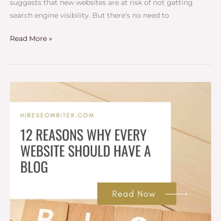
suggests that new websites are at risk of not getting
search engine visibility. But there’s no need to
Read More »
12
Reasons
Every
Website
Should
Have
a
Blog