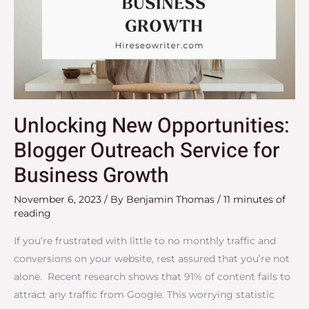
Unlocking New Opportunities:
Blogger Outreach Service for
Business Growth
November 6, 2023
/ By
Benjamin Thomas
/
11 minutes of
reading
If you’re frustrated with little to no monthly traffic and
conversions on your website, rest assured that you’re not
alone. Recent research shows that 91% of content fails to
attract any traffic from Google. This worrying statistic