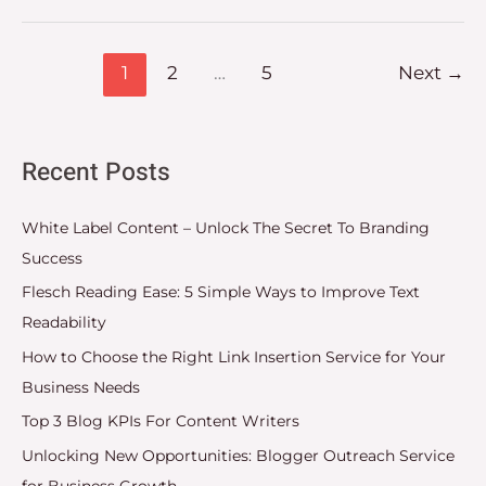
1
2
…
5
Next
→
Recent Posts
White Label Content – Unlock The Secret To Branding
Success
Flesch Reading Ease: 5 Simple Ways to Improve Text
Readability
How to Choose the Right Link Insertion Service for Your
Business Needs
Top 3 Blog KPIs For Content Writers
Unlocking New Opportunities: Blogger Outreach Service
for Business Growth