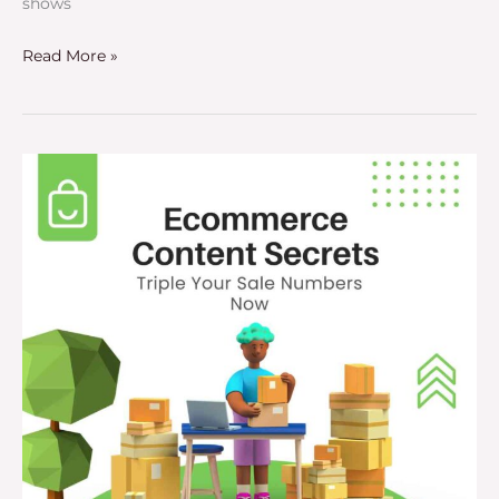
shows
Read More »
Ecommerce
Content
Secrets
–
Triple
Your
Online
Sales
Now