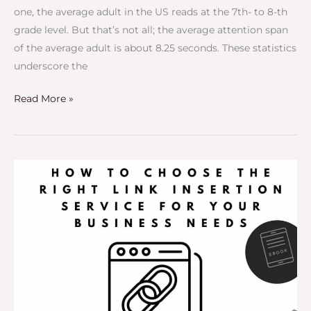
one, the average adult in the US reads at the 7th- to 8-th
grade level. But that’s not all; the average attention span
of the average adult is about 8.25 seconds. These statistics
underscore the
Read More »
How
to
Choose
the
Right
Link
Insertion
Service