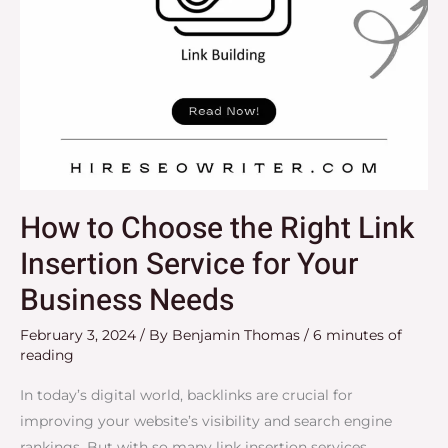
for
Your
Business
Needs
How to Choose the Right Link
Insertion Service for Your
Business Needs
February 3, 2024
/ By
Benjamin Thomas
/
6 minutes of
reading
In today’s digital world, backlinks are crucial for
improving your website’s visibility and search engine
rankings. But with so many link insertion services