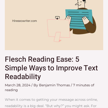
Flesch Reading Ease: 5
Simple Ways to Improve Text
Readability
March 28, 2024
/ By
Benjamin Thomas
/
7 minutes of
reading
When it comes to getting your message across online,
readability is a big deal. “But why?” you might ask. For