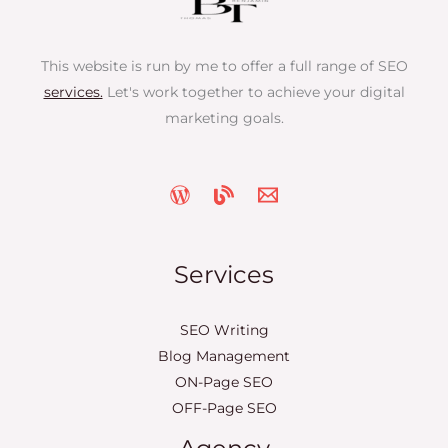
This website is run by me to offer a full range of SEO
services.
Let's work together to achieve your digital
marketing goals.
Services
SEO Writing
Blog Management
ON-Page SEO
OFF-Page SEO