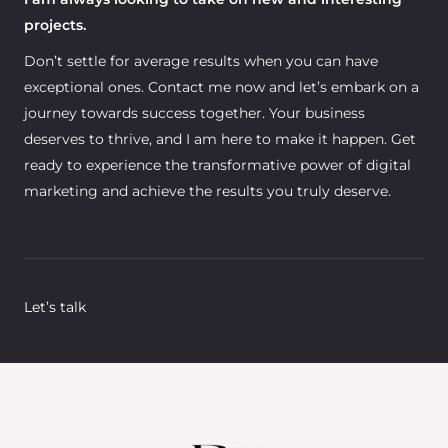
projects.
Don’t settle for average results when you can have
exceptional ones. Contact me now and let’s embark on a
journey towards success together. Your business
deserves to thrive, and I am here to make it happen. Get
ready to experience the transformative power of digital
marketing and achieve the results you truly deserve.
Let’s talk