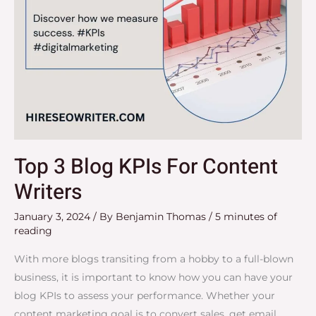
Top 3 Blog KPIs For Content
Writers
January 3, 2024
/ By
Benjamin Thomas
/
5 minutes of
reading
With more blogs transiting from a hobby to a full-blown
business, it is important to know how you can have your
blog KPIs to assess your performance. Whether your
content marketing goal is to convert sales, get email