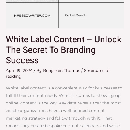
White Label Content – Unlock
The Secret To Branding
Success
April 19, 2024
/ By
Benjamin Thomas
/
6 minutes of
reading
White label content is a convenient way for businesses to
fulfill their content needs. When it comes to showing up
online, content is the key. Key data reveals that the most
visible organizations have a well-defined content
marketing strategy and follow through with it. That
means they create bespoke content calendars and write