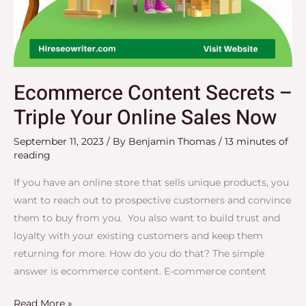
Ecommerce Content Secrets –
Triple Your Online Sales Now
September 11, 2023
/ By
Benjamin Thomas
/
13 minutes of
reading
If you have an online store that sells unique products, you
want to reach out to prospective customers and convince
them to buy from you. You also want to build trust and
loyalty with your existing customers and keep them
returning for more. How do you do that? The simple
answer is ecommerce content. E-commerce content
Read More »