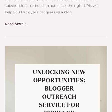
subscriptions, or build an audience, the right KPIs will
help you track your progress as a blog
Read More »
Unlocking
New
Opportunities:
Blogger
Outreach
Service
for
Business
Growth