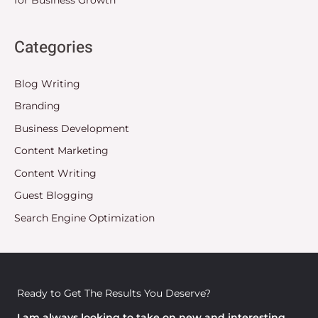
Categories
Blog Writing
Branding
Business Development
Content Marketing
Content Writing
Guest Blogging
Search Engine Optimization
Ready to Get The Results You Deserve?
I am always looking to take on new and interesting