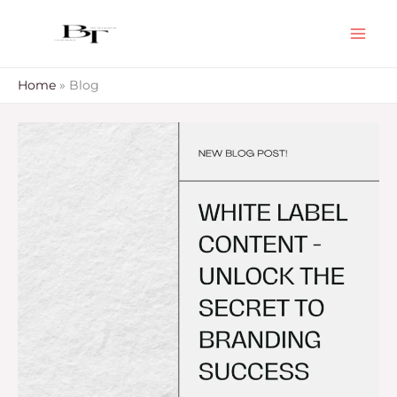
Skip
to
content
Home
Blog
White
Label
Content
–
Unlock
The
Secret
To
Branding
Success