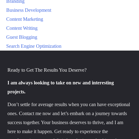
Branding
Business Development
Content Marketing
Content Writing
Guest Blogging
Search Engine Optimization
Ready to Get The Results You Deserve?
I am always looking to take on new and interesting
projects.
Don’t settle for average results when you can have exceptional
ones. Contact me now and let’s embark on a journey towards
success together. Your business deserves to thrive, and I am
here to make it happen. Get ready to experience the