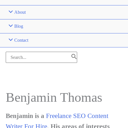
About
Blog
Contact
Search
for:
Benjamin Thomas
Benjamin is a
Freelance SEO Content
Writer For Hire
.
His areas of interests