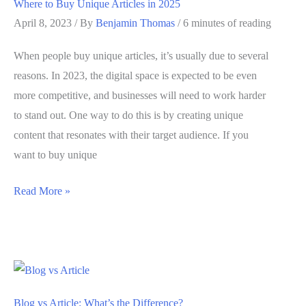
Where to Buy Unique Articles in 2025
Here’s
April 8, 2023
/ By
Benjamin Thomas
/
6 minutes of reading
What
to
When people buy unique articles, it’s usually due to several
Know
reasons. In 2023, the digital space is expected to be even
more competitive, and businesses will need to work harder
to stand out. One way to do this is by creating unique
content that resonates with their target audience. If you
want to buy unique
Where
Read More »
to
Buy
Unique
Articles
in
Blog vs Article: What’s the Difference?