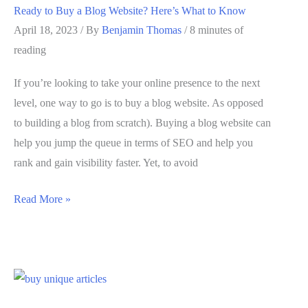
Ready to Buy a Blog Website? Here’s What to Know
Best
April 18, 2023
/ By
Benjamin Thomas
/
8 minutes of
Approach
reading
If you’re looking to take your online presence to the next
level, one way to go is to buy a blog website. As opposed
to building a blog from scratch). Buying a blog website can
help you jump the queue in terms of SEO and help you
rank and gain visibility faster. Yet, to avoid
Ready
Read More »
to
Buy
a
Blog
Website?