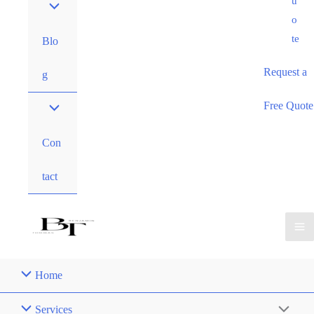
u
o
te
Blo
Request a
g
Free Quote
Con
tact
Home
Services