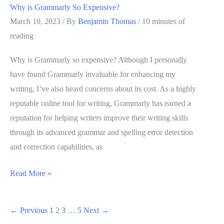
Why is Grammarly So Expensive?
March 10, 2023
/ By
Benjamin Thomas
/
10 minutes of
reading
Why is Grammarly so expensive? Although I personally
have found Grammarly invaluable for enhancing my
writing, I’ve also heard concerns about its cost. As a highly
reputable online tool for writing, Grammarly has earned a
reputation for helping writers improve their writing skills
through its advanced grammar and spelling error detection
and correction capabilities, as
Why
Read More »
is
Grammarly
←
Previous
1
2
3
…
5
Next
→
So