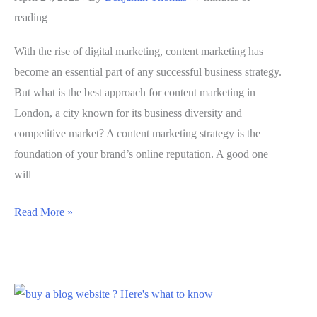
Loyal
reading
Audience
and
With the rise of digital marketing, content marketing has
Following
become an essential part of any successful business strategy.
But what is the best approach for content marketing in
London, a city known for its business diversity and
competitive market? A content marketing strategy is the
foundation of your brand’s online reputation. A good one
will
Content
Read More »
Marketing
in
London
–
The