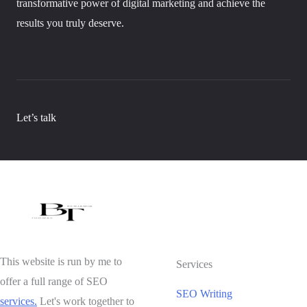
transformative power of digital marketing and achieve the
results you truly deserve.
Let’s talk
This website is run by me to
Services
offer a full range of SEO
SEO Writing
services.
Let's work together to