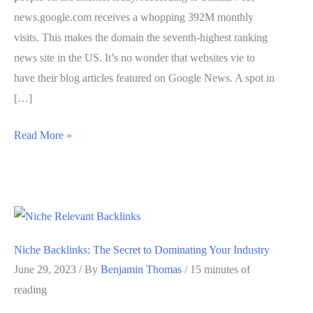
news.google.com receives a whopping 392M monthly
visits. This makes the domain the seventh-highest ranking
news site in the US. It’s no wonder that websites vie to
have their blog articles featured on Google News. A spot in
[…]
How
Read More »
to
Get
High-
Quality
Google
Niche Backlinks: The Secret to Dominating Your Industry
News
June 29, 2023
/ By
Benjamin Thomas
/
15 minutes of
Backlinks
reading
(4