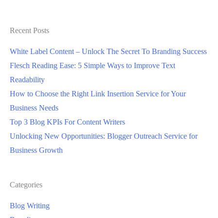
Expensive?
Recent Posts
White Label Content – Unlock The Secret To Branding Success
Flesch Reading Ease: 5 Simple Ways to Improve Text
Readability
How to Choose the Right Link Insertion Service for Your
Business Needs
Top 3 Blog KPIs For Content Writers
Unlocking New Opportunities: Blogger Outreach Service for
Business Growth
Categories
Blog Writing