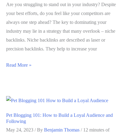
Strategies)
Are you struggling to stand out in your industry? Despite
your best efforts, do you feel like your competitors are
always one step ahead? The key to dominating your
industry may lie in a strategy that many overlook – niche
backlinks. Niche backlinks are described as laser or
precision backlinks. They help to increase your
Niche
Read More »
Backlinks:
The
Secret
to
Dominating
Pet Blogging 101: How to Build a Loyal Audience and
Your
Following
Industry
May 24, 2023
/ By
Benjamin Thomas
/
12 minutes of