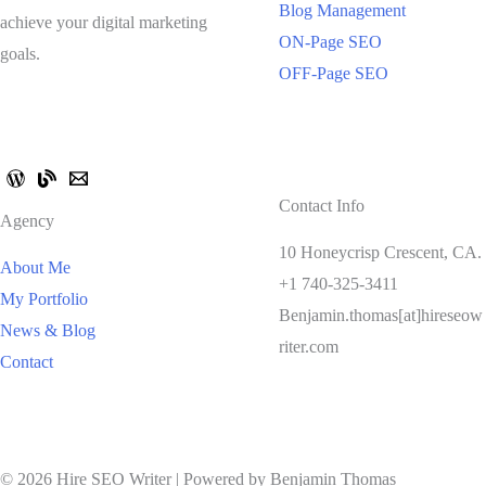
Blog Management
achieve your digital marketing
ON-Page SEO
goals.
OFF-Page SEO
Contact Info
Agency
10 Honeycrisp Crescent, CA.
About Me
+1 740-325-3411
My Portfolio
Benjamin.thomas[at]hireseow
News & Blog
riter.com
Contact
© 2026 Hire SEO Writer | Powered by Benjamin Thomas