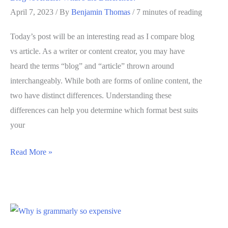
2025
April 7, 2023
/ By
Benjamin Thomas
/
7 minutes of reading
Today’s post will be an interesting read as I compare blog
vs article. As a writer or content creator, you may have
heard the terms “blog” and “article” thrown around
interchangeably. While both are forms of online content, the
two have distinct differences. Understanding these
differences can help you determine which format best suits
your
Blog
Read More »
vs
Article:
What’s
the
Difference?