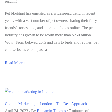
reading
Pet blogging has emerged as a widespread trend in recent
years, with a vast number of pet owners sharing their furry
friends’ stories, tips, and adorable photos online. The pet
industry has grown to be worth more than $250 billion.
Wow! From beloved dogs and cats to birds and reptiles, pet
care websites encompass a
Pet
Read More »
Blogging
101:
How
to
Build
Content Marketing in London – The Best Approach
a
April 24, 2023
/ By
Benjamin Thomas
/
7 minutes of