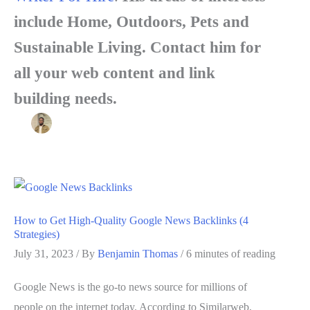
include Home, Outdoors, Pets and
Sustainable Living. Contact him for
all your web content and link
building needs.
How to Get High-Quality Google News Backlinks (4
Strategies)
July 31, 2023
/ By
Benjamin Thomas
/
6 minutes of reading
Google News is the go-to news source for millions of
people on the internet today. According to Similarweb,