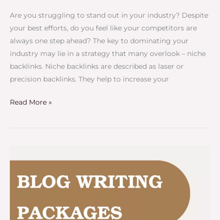
Are you struggling to stand out in your industry? Despite
your best efforts, do you feel like your competitors are
always one step ahead? The key to dominating your
industry may lie in a strategy that many overlook – niche
backlinks. Niche backlinks are described as laser or
precision backlinks. They help to increase your
Read More »
Blog
Writing
Packages
–
Your
Blog