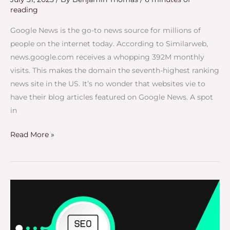
reading
Google News is the go-to news source for millions of
people on the internet today. According to Similarweb,
news.google.com receives a whopping 392M monthly
visits. This makes the domain the seventh-highest ranking
news site in the US. It’s no wonder that websites vie to
have their blog articles featured on Google News. A spot
in
Read More »
Niche
Backlinks:
The
Secret