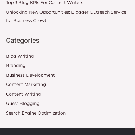
Top 3 Blog KPIs For Content Writers
Unlocking New Opportunities: Blogger Outreach Service
for Business Growth
Categories
Blog Writing
Branding
Business Development
Content Marketing
Content Writing
Guest Blogging
Search Engine Optimization