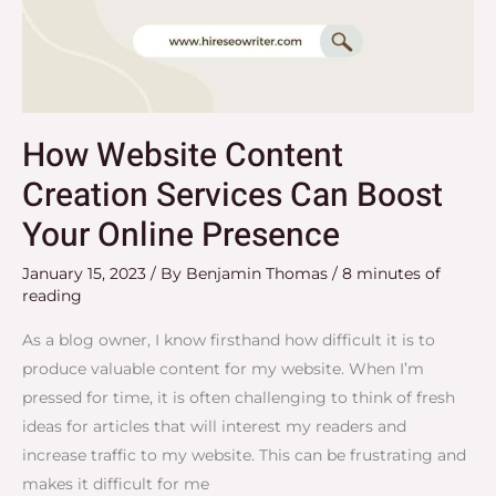
How Website Content
Creation Services Can Boost
Your Online Presence
January 15, 2023
/ By
Benjamin Thomas
/
8 minutes of
reading
As a blog owner, I know firsthand how difficult it is to
produce valuable content for my website. When I’m
pressed for time, it is often challenging to think of fresh
ideas for articles that will interest my readers and
increase traffic to my website. This can be frustrating and
makes it difficult for me