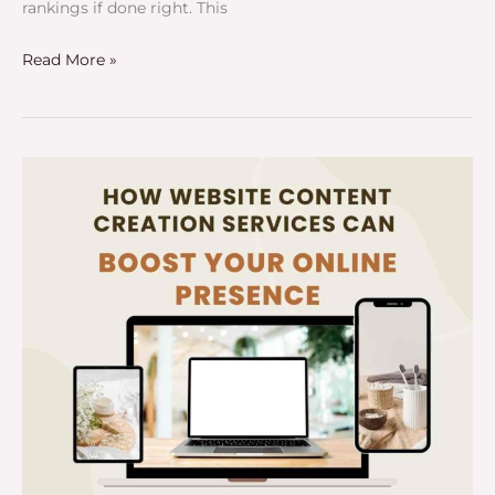
rankings if done right. This
Read More »
How
Website
Content
Creation
Services
Can
Boost
Your
Online
Presence