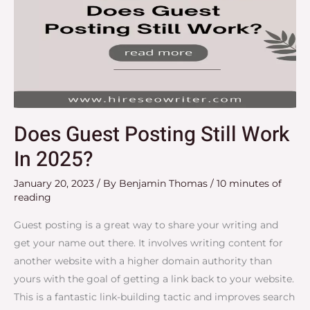
Does Guest Posting Still Work
In 2025?
January 20, 2023
/ By
Benjamin Thomas
/
10 minutes of
reading
Guest posting is a great way to share your writing and
get your name out there. It involves writing content for
another website with a higher domain authority than
yours with the goal of getting a link back to your website.
This is a fantastic link-building tactic and improves search