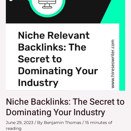
to
Dominating
Your
Industry
Niche Backlinks: The Secret to
Dominating Your Industry
June 29, 2023
/ By
Benjamin Thomas
/
15 minutes of
reading