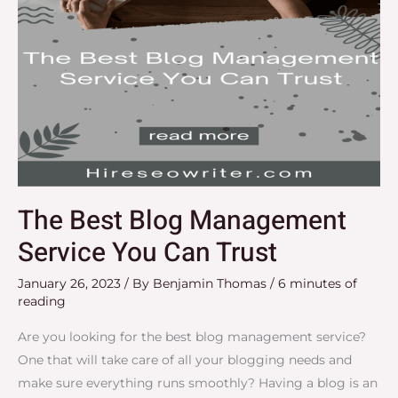
The Best Blog Management
Service You Can Trust
January 26, 2023
/ By
Benjamin Thomas
/
6 minutes of
reading
Are you looking for the best blog management service?
One that will take care of all your blogging needs and
make sure everything runs smoothly? Having a blog is an