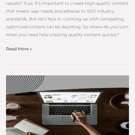
results? If so, it’s important to create high-quality content
that meets user needs and adheres to SEO industry
standards. But let’s face it—coming up with compelling,
optimized content can be daunting. So where do you turn
when you need help creating quality content quickly?
Read More »
The
Best
Blog
Management
Service
You
Can
Trust