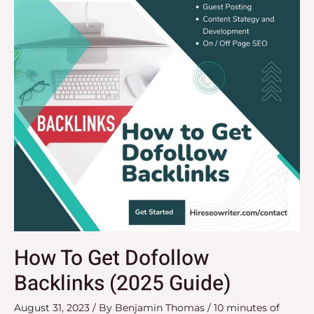
Dofollow
Backlinks
(2025
Guide)
How To Get Dofollow
Backlinks (2025 Guide)
August 31, 2023
/ By
Benjamin Thomas
/
10 minutes of