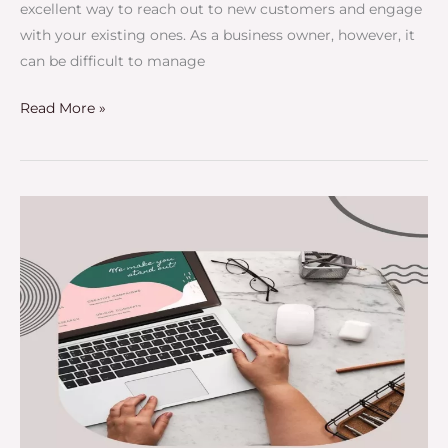
excellent way to reach out to new customers and engage
with your existing ones. As a business owner, however, it
can be difficult to manage
Read More »
Does
Guest
Posting
Still
Work
In
2025?