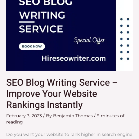
Website
Rankings
Instantly
SEO Blog Writing Service –
Improve Your Website
Rankings Instantly
February 3, 2023
/ By
Benjamin Thomas
/
9 minutes of
reading
Do you want your website to rank higher in search engine