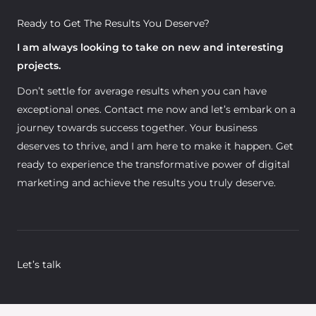
Ready to Get The Results You Deserve?
I am always looking to take on new and interesting
projects.
Don’t settle for average results when you can have
exceptional ones. Contact me now and let’s embark on a
journey towards success together. Your business
deserves to thrive, and I am here to make it happen. Get
ready to experience the transformative power of digital
marketing and achieve the results you truly deserve.
Let’s talk