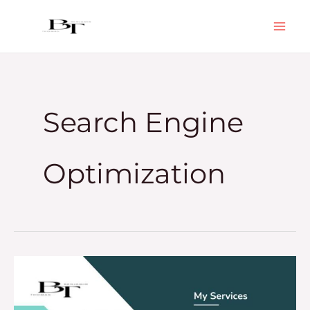
Skip
to
content
Search Engine
Optimization
How
To
Get