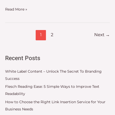
Read More »
1
2
Next
→
Recent Posts
White Label Content – Unlock The Secret To Branding
Success
Flesch Reading Ease: 5 Simple Ways to Improve Text
Readability
How to Choose the Right Link Insertion Service for Your
Business Needs