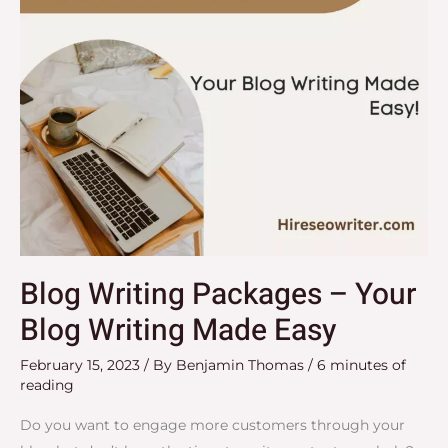
Writing
Made
Easy
Blog Writing Packages – Your
Blog Writing Made Easy
February 15, 2023
/ By
Benjamin Thomas
/
6 minutes of
reading
Do you want to engage more customers through your