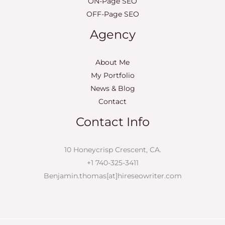
ON-Page SEO
OFF-Page SEO
Agency
About Me
My Portfolio
News & Blog
Contact
Contact Info
10 Honeycrisp Crescent, CA.
+1 740-325-3411
Benjamin.thomas[at]hireseowriter.com