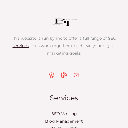
This website is run by me to offer a full range of SEO
services.
Let's work together to achieve your digital
marketing goals.
Services
SEO Writing
Blog Management