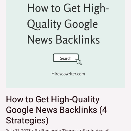
Quality
Google
News
Backlinks
(4
Strategies)
How to Get High-Quality
Google News Backlinks (4
Strategies)
July 31, 2023
/ By
Benjamin Thomas
/
6 minutes of