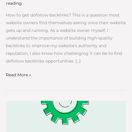
reading
How to get dofollow backlinks? This is a question most
website owners find themselves asking once their website
gets up and running. As a website owner myself, I
understand the importance of building high-quality
backlinks to improve my website’s authority and
reputation. I also know how challenging it can be to find
dofollow backlinks opportunities. […]
Read More »
How
to
Get
High-