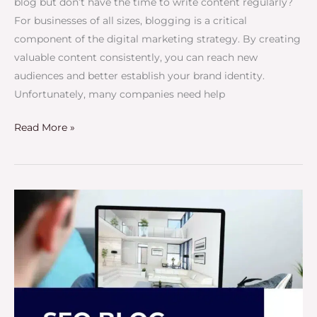
blog but don’t have the time to write content regularly?
For businesses of all sizes, blogging is a critical
component of the digital marketing strategy. By creating
valuable content consistently, you can reach new
audiences and better establish your brand identity.
Unfortunately, many companies need help
Read More »
SEO
Blog
Writing
Service
–
Improve
Your