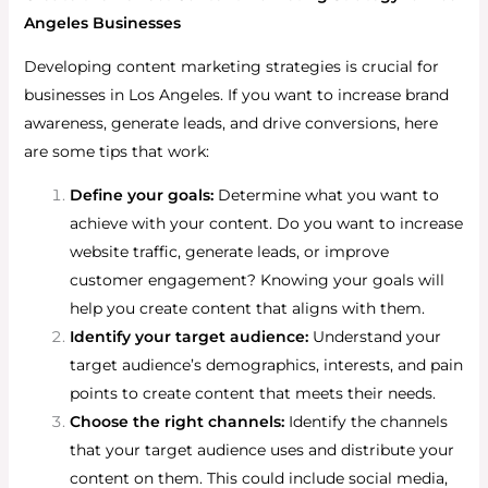
Angeles Businesses
Developing content marketing strategies is crucial for
businesses in Los Angeles. If you want to increase brand
awareness, generate leads, and drive conversions, here
are some tips that work:
Define your goals:
Determine what you want to
achieve with your content. Do you want to increase
website traffic, generate leads, or improve
customer engagement? Knowing your goals will
help you create content that aligns with them.
Identify your target audience:
Understand your
target audience’s demographics, interests, and pain
points to create content that meets their needs.
Choose the right channels:
Identify the channels
that your target audience uses and distribute your
content on them. This could include social media,