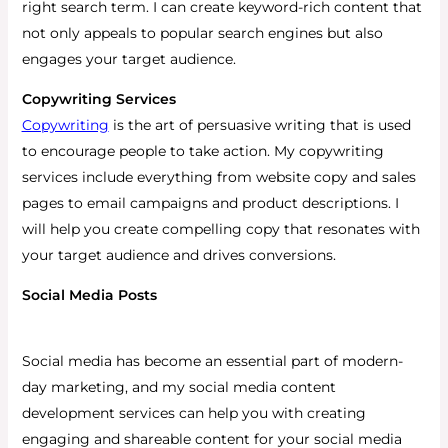
right search term. I can create keyword-rich content that
not only appeals to popular search engines but also
engages your target audience.
Copywriting Services
Copywriting
is the art of persuasive writing that is used
to encourage people to take action. My copywriting
services include everything from website copy and sales
pages to email campaigns and product descriptions. I
will help you create compelling copy that resonates with
your target audience and drives conversions.
Social Media Posts
Social media has become an essential part of modern-
day marketing, and my social media content
development services can help you with creating
engaging and shareable content for your social media