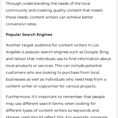
Through understanding the needs of the local
community and creating quality content that meets
those needs, content writers can achieve better
conversion rates.
Popular Search Engines
Another target audience for content writers in Los
Angeles is popular search engines such as Google, Bing,
and Yahoo! that individuals use to find information about
local products or services. This can include potential
customers who are looking to purchase from local
businesses as well as individuals who need help from a
content writer or copywriter for various projects.
Furthermore, it’s important to remember that people
may use different search terms when looking for
different types of content writers so keywords and
phrases used should reflect this. For example, someone