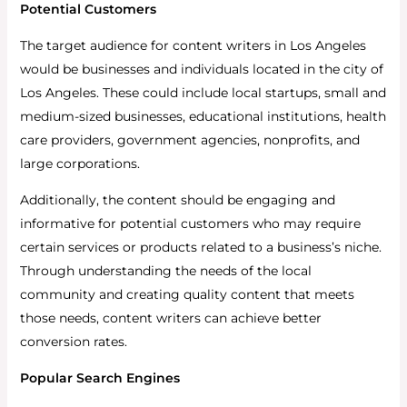
Potential Customers
The target audience for content writers in Los Angeles
would be businesses and individuals located in the city of
Los Angeles. These could include local startups, small and
medium-sized businesses, educational institutions, health
care providers, government agencies, nonprofits, and
large corporations.
Additionally, the content should be engaging and
informative for potential customers who may require
certain services or products related to a business’s niche.
Through understanding the needs of the local
community and creating quality content that meets
those needs, content writers can achieve better
conversion rates.
Popular Search Engines