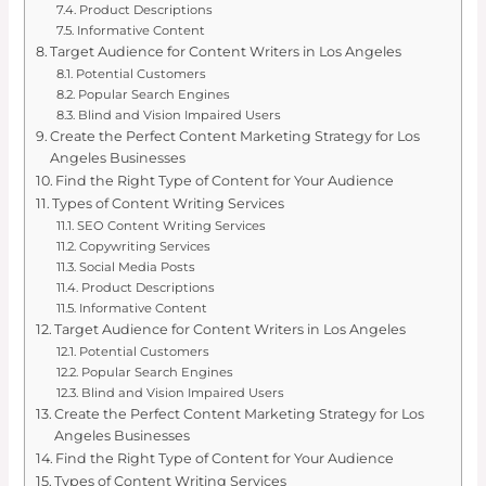
Product Descriptions
Informative Content
Target Audience for Content Writers in Los Angeles
Potential Customers
Popular Search Engines
Blind and Vision Impaired Users
Create the Perfect Content Marketing Strategy for Los
Angeles Businesses
Find the Right Type of Content for Your Audience
Types of Content Writing Services
SEO Content Writing Services
Copywriting Services
Social Media Posts
Product Descriptions
Informative Content
Target Audience for Content Writers in Los Angeles
Potential Customers
Popular Search Engines
Blind and Vision Impaired Users
Create the Perfect Content Marketing Strategy for Los
Angeles Businesses
Find the Right Type of Content for Your Audience
Types of Content Writing Services