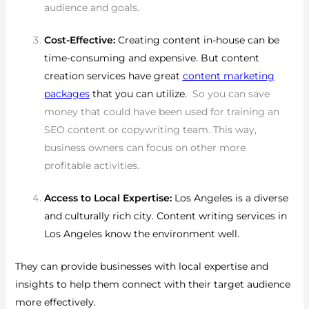
audience and goals.
Cost-Effective:
Creating content in-house can be
time-consuming and expensive. But content
creation services have great
content marketing
packages
that you can utilize.
So you can save
money that could have been used for training an
SEO content or copywriting team. This way,
business owners can focus on other more
profitable activities.
Access to Local Expertise:
Los Angeles is a diverse
and culturally rich city. Content writing services in
Los Angeles know the environment well.
They can provide businesses with local expertise and
insights to help them connect with their target audience
more effectively.