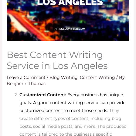
Best Content Writing
Service in Los Angeles
Leave a Comment
/
Blog Writing
,
Content Writing
/ By
Benjamin Thomas
Customized Content:
Every business has unique
goals. A good content writing service can provide
customized content to meet those needs.
They
create different types of content, including blog
posts, social media posts, and more. The produced
content is tailored to the business’s specific