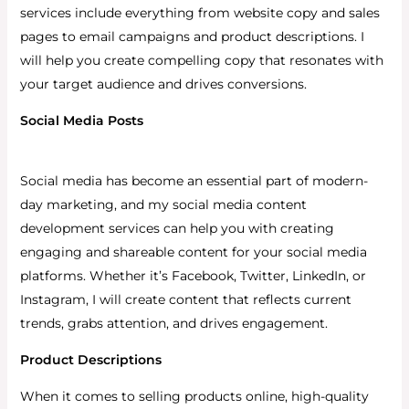
services include everything from website copy and sales
pages to email campaigns and product descriptions. I
will help you create compelling copy that resonates with
your target audience and drives conversions.
Social Media Posts
Social media has become an essential part of modern-
day marketing, and my social media content
development services can help you with creating
engaging and shareable content for your social media
platforms.
Whether it’s Facebook, Twitter, LinkedIn, or
Instagram, I will create content that reflects current
trends, grabs attention, and drives engagement.
Product Descriptions
When it comes to selling products online, high-quality