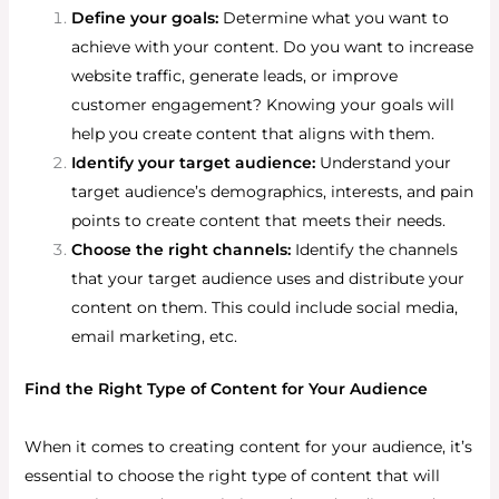
Define your goals:
Determine what you want to
achieve with your content. Do you want to increase
website traffic, generate leads, or improve
customer engagement? Knowing your goals will
help you create content that aligns with them.
Identify your target audience:
Understand your
target audience’s demographics, interests, and pain
points to create content that meets their needs.
Choose the right channels:
Identify the channels
that your target audience uses and distribute your
content on them. This could include social media,
email marketing, etc.
Find the Right Type of Content for Your Audience
When it comes to creating content for your audience, it’s
essential to choose the right type of content that will