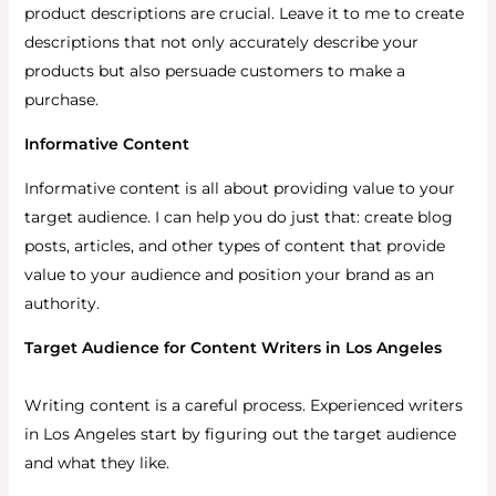
product descriptions are crucial. Leave it to me to create
descriptions that not only accurately describe your
products but also persuade customers to make a
purchase.
Informative Content
Informative content is all about providing value to your
target audience. I can help you do just that: create blog
posts, articles, and other types of content that provide
value to your audience and position your brand as an
authority.
Target Audience for Content Writers in Los Angeles
Writing content is a careful process. Experienced writers
in Los Angeles start by figuring out the target audience
and what they like.