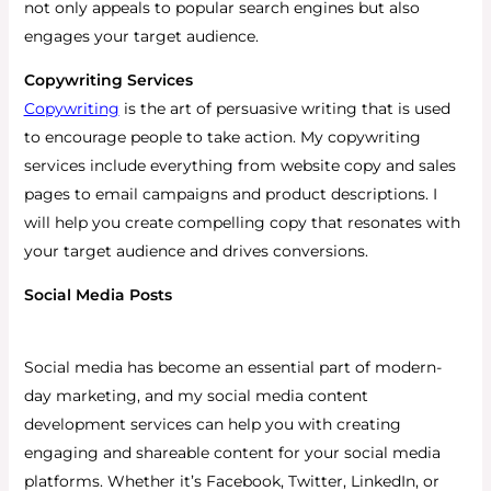
not only appeals to popular search engines but also
engages your target audience.
Copywriting Services
Copywriting
is the art of persuasive writing that is used
to encourage people to take action. My copywriting
services include everything from website copy and sales
pages to email campaigns and product descriptions. I
will help you create compelling copy that resonates with
your target audience and drives conversions.
Social Media Posts
Social media has become an essential part of modern-
day marketing, and my social media content
development services can help you with creating
engaging and shareable content for your social media
platforms.
Whether it’s Facebook, Twitter, LinkedIn, or