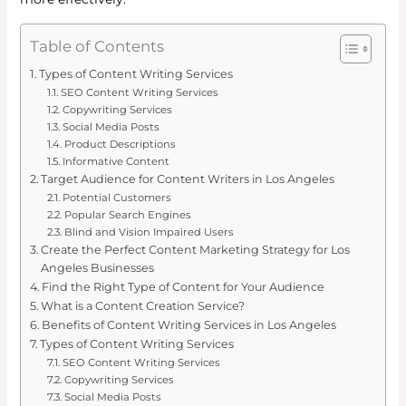
Table of Contents
Types of Content Writing Services
SEO Content Writing Services
Copywriting Services
Social Media Posts
Product Descriptions
Informative Content
Target Audience for Content Writers in Los Angeles
Potential Customers
Popular Search Engines
Blind and Vision Impaired Users
Create the Perfect Content Marketing Strategy for Los
Angeles Businesses
Find the Right Type of Content for Your Audience
What is a Content Creation Service?
Benefits of Content Writing Services in Los Angeles
Types of Content Writing Services
SEO Content Writing Services
Copywriting Services
Social Media Posts