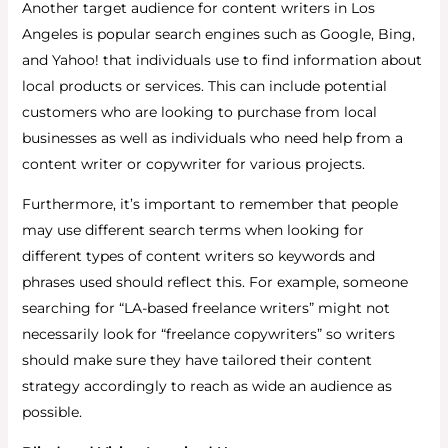
Another target audience for content writers in Los
Angeles is popular search engines such as Google, Bing,
and Yahoo! that individuals use to find information about
local products or services. This can include potential
customers who are looking to purchase from local
businesses as well as individuals who need help from a
content writer or copywriter for various projects.
Furthermore, it’s important to remember that people
may use different search terms when looking for
different types of content writers so keywords and
phrases used should reflect this. For example, someone
searching for “LA-based freelance writers” might not
necessarily look for “freelance copywriters” so writers
should make sure they have tailored their content
strategy accordingly to reach as wide an audience as
possible.