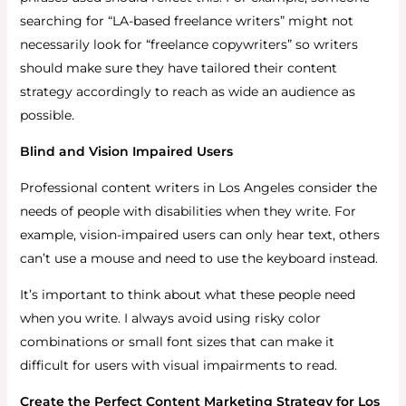
searching for “LA-based freelance writers” might not
necessarily look for “freelance copywriters” so writers
should make sure they have tailored their content
strategy accordingly to reach as wide an audience as
possible.
Blind and Vision Impaired Users
Professional content writers in Los Angeles consider the
needs of people with disabilities when they write. For
example, vision-impaired users can only hear text, others
can’t use a mouse and need to use the keyboard instead.
It’s important to think about what these people need
when you write. I always avoid using risky color
combinations or small font sizes that can make it
difficult for users with visual impairments to read.
Create the Perfect Content Marketing Strategy for Los