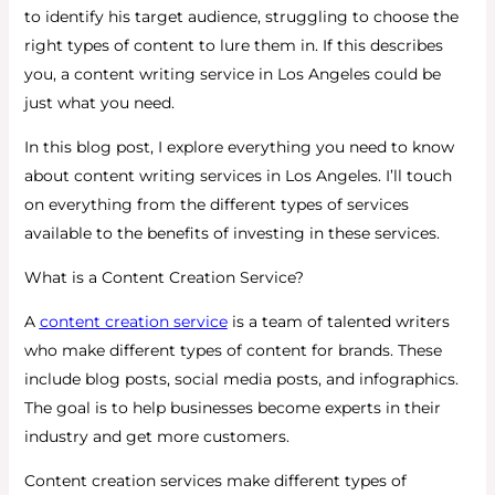
to identify his target audience, struggling to choose the
right types of content to lure them in. If this describes
you, a content writing service in Los Angeles could be
just what you need.
In this blog post, I explore everything you need to know
about content writing services in Los Angeles. I’ll touch
on everything from the different types of services
available to the benefits of investing in these services.
What is a Content Creation Service?
A
content creation service
is a team of talented writers
who make different types of content for brands. These
include blog posts, social media posts, and infographics.
The goal is to help businesses become experts in their
industry and get more customers.
Content creation services make different types of