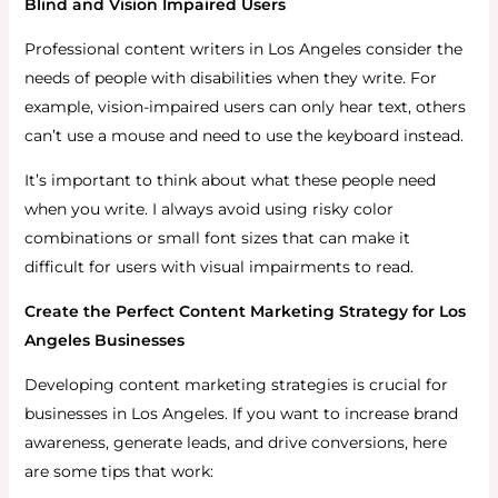
Blind and Vision Impaired Users
Professional content writers in Los Angeles consider the
needs of people with disabilities when they write. For
example, vision-impaired users can only hear text, others
can’t use a mouse and need to use the keyboard instead.
It’s important to think about what these people need
when you write. I always avoid using risky color
combinations or small font sizes that can make it
difficult for users with visual impairments to read.
Create the Perfect Content Marketing Strategy for Los
Angeles Businesses
Developing content marketing strategies is crucial for
businesses in Los Angeles. If you want to increase brand
awareness, generate leads, and drive conversions, here
are some tips that work: