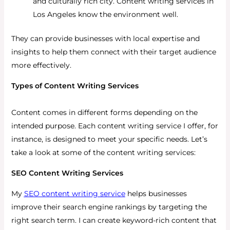
and culturally rich city. Content writing services in
Los Angeles know the environment well.
They can provide businesses with local expertise and
insights to help them connect with their target audience
more effectively.
Types of Content Writing Services
Content comes in different forms depending on the
intended purpose. Each content writing service I offer, for
instance, is designed to meet your specific needs. Let’s
take a look at some of the content writing services:
SEO Content Writing Services
My
SEO content writing service
helps businesses
improve their search engine rankings by targeting the
right search term. I can create keyword-rich content that