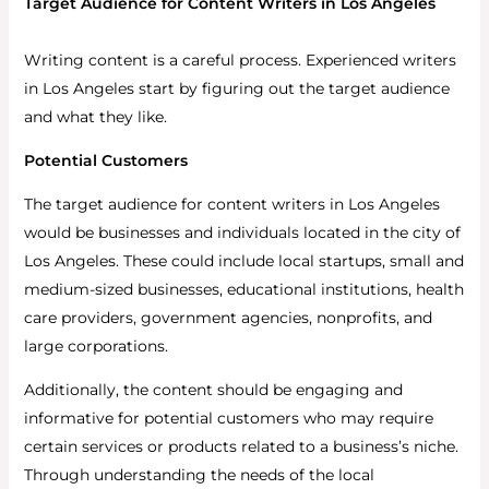
Target Audience for Content Writers in Los Angeles
Writing content is a careful process. Experienced writers
in Los Angeles start by figuring out the target audience
and what they like.
Potential Customers
The target audience for content writers in Los Angeles
would be businesses and individuals located in the city of
Los Angeles. These could include local startups, small and
medium-sized businesses, educational institutions, health
care providers, government agencies, nonprofits, and
large corporations.
Additionally, the content should be engaging and
informative for potential customers who may require
certain services or products related to a business’s niche.
Through understanding the needs of the local