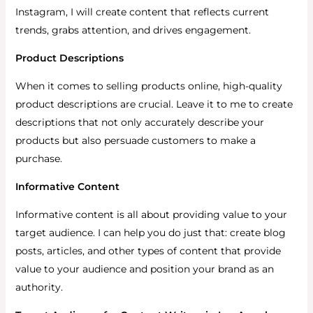
Instagram, I will create content that reflects current
trends, grabs attention, and drives engagement.
Product Descriptions
When it comes to selling products online, high-quality
product descriptions are crucial. Leave it to me to create
descriptions that not only accurately describe your
products but also persuade customers to make a
purchase.
Informative Content
Informative content is all about providing value to your
target audience. I can help you do just that: create blog
posts, articles, and other types of content that provide
value to your audience and position your brand as an
authority.