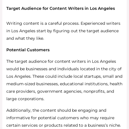
Target Audience for Content Writers in Los Angeles
Writing content is a careful process. Experienced writers
in Los Angeles start by figuring out the target audience
and what they like.
Potential Customers
The target audience for content writers in Los Angeles
would be businesses and individuals located in the city of
Los Angeles. These could include local startups, small and
medium-sized businesses, educational institutions, health
care providers, government agencies, nonprofits, and
large corporations.
Additionally, the content should be engaging and
informative for potential customers who may require
certain services or products related to a business’s niche.