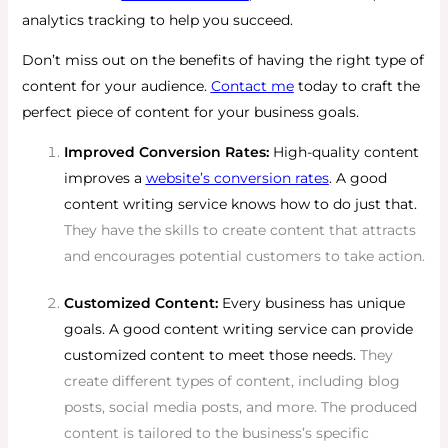
analytics tracking to help you succeed.
Don’t miss out on the benefits of having the right type of
content for your audience.
Contact me
today to craft the
perfect piece of content for your business goals.
Improved Conversion Rates:
High-quality content
improves a
website’s conversion rates
. A good
content writing service knows how to do just that.
They have the skills to create content that attracts
and encourages potential customers to take action.
Customized Content:
Every business has unique
goals. A good content writing service can provide
customized content to meet those needs.
They
create different types of content, including blog
posts, social media posts, and more. The produced
content is tailored to the business’s specific