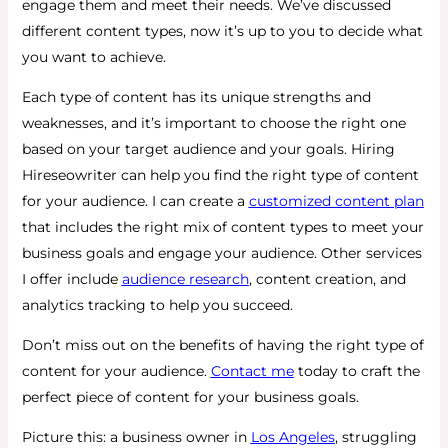
engage them and meet their needs. We’ve discussed
different content types, now it’s up to you to decide what
you want to achieve.
Each type of content has its unique strengths and
weaknesses, and it’s important to choose the right one
based on your target audience and your goals. Hiring
Hireseowriter can help you find the right type of content
for your audience. I can create a
customized content plan
that includes the right mix of content types to meet your
business goals and engage your audience. Other services
I offer include
audience research
, content creation, and
analytics tracking to help you succeed.
Don’t miss out on the benefits of having the right type of
content for your audience.
Contact me
today to craft the
perfect piece of content for your business goals.
Picture this: a business owner in
Los Angeles
, struggling