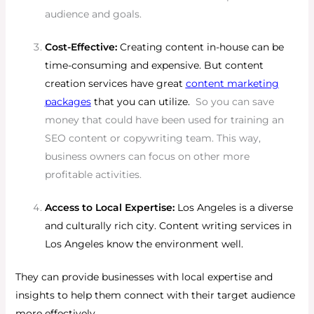
audience and goals.
Cost-Effective:
Creating content in-house can be
time-consuming and expensive. But content
creation services have great
content marketing
packages
that you can utilize.
So you can save
money that could have been used for training an
SEO content or copywriting team. This way,
business owners can focus on other more
profitable activities.
Access to Local Expertise:
Los Angeles is a diverse
and culturally rich city. Content writing services in
Los Angeles know the environment well.
They can provide businesses with local expertise and
insights to help them connect with their target audience
more effectively.