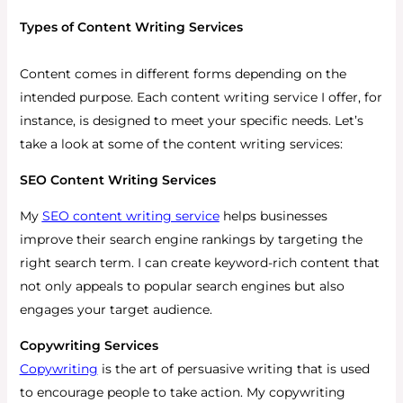
Types of Content Writing Services
Content comes in different forms depending on the
intended purpose. Each content writing service I offer, for
instance, is designed to meet your specific needs. Let’s
take a look at some of the content writing services:
SEO Content Writing Services
My
SEO content writing service
helps businesses
improve their search engine rankings by targeting the
right search term. I can create keyword-rich content that
not only appeals to popular search engines but also
engages your target audience.
Copywriting Services
Copywriting
is the art of persuasive writing that is used
to encourage people to take action. My copywriting