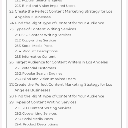
Popular Search Engines
Blind and Vision Impaired Users
Create the Perfect Content Marketing Strategy for Los
Angeles Businesses
Find the Right Type of Content for Your Audience
Types of Content Writing Services
SEO Content Writing Services
Copywriting Services
Social Media Posts
Product Descriptions
Informative Content
Target Audience for Content Writers in Los Angeles
Potential Customers
Popular Search Engines
Blind and Vision Impaired Users
Create the Perfect Content Marketing Strategy for Los
Angeles Businesses
Find the Right Type of Content for Your Audience
Types of Content Writing Services
SEO Content Writing Services
Copywriting Services
Social Media Posts
Product Descriptions