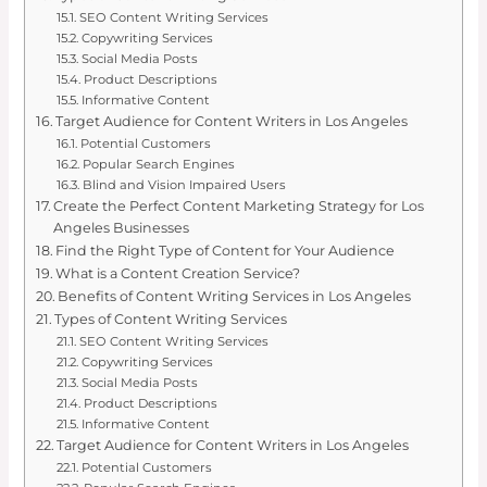
SEO Content Writing Services
Copywriting Services
Social Media Posts
Product Descriptions
Informative Content
Target Audience for Content Writers in Los Angeles
Potential Customers
Popular Search Engines
Blind and Vision Impaired Users
Create the Perfect Content Marketing Strategy for Los
Angeles Businesses
Find the Right Type of Content for Your Audience
What is a Content Creation Service?
Benefits of Content Writing Services in Los Angeles
Types of Content Writing Services
SEO Content Writing Services
Copywriting Services
Social Media Posts
Product Descriptions
Informative Content
Target Audience for Content Writers in Los Angeles
Potential Customers