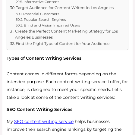
Informative Content
Target Audience for Content Writers in Los Angeles
Potential Customers
Popular Search Engines
Blind and Vision Impaired Users
Create the Perfect Content Marketing Strategy for Los
Angeles Businesses
Find the Right Type of Content for Your Audience
Types of Content Writing Services
Content comes in different forms depending on the
intended purpose. Each content writing service I offer, for
instance, is designed to meet your specific needs. Let’s
take a look at some of the content writing services:
SEO Content Writing Services
My
SEO content writing service
helps businesses
improve their search engine rankings by targeting the