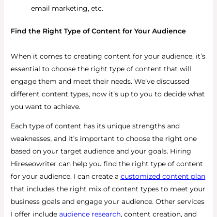
email marketing, etc.
Find the Right Type of Content for Your Audience
When it comes to creating content for your audience, it’s
essential to choose the right type of content that will
engage them and meet their needs. We’ve discussed
different content types, now it’s up to you to decide what
you want to achieve.
Each type of content has its unique strengths and
weaknesses, and it’s important to choose the right one
based on your target audience and your goals. Hiring
Hireseowriter can help you find the right type of content
for your audience. I can create a
customized content plan
that includes the right mix of content types to meet your
business goals and engage your audience. Other services
I offer include
audience research
, content creation, and