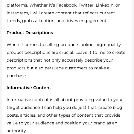
platforms.
Whether it’s Facebook, Twitter, LinkedIn, or
Instagram, I will create content that reflects current
trends, grabs attention, and drives engagement.
Product Descriptions
When it comes to selling products online, high-quality
product descriptions are crucial. Leave it to me to create
descriptions that not only accurately describe your
products but also persuade customers to make a
purchase.
Informative Content
Informative content is all about providing value to your
target audience. I can help you do just that: create blog
posts, articles, and other types of content that provide
value to your audience and position your brand as an
authority.