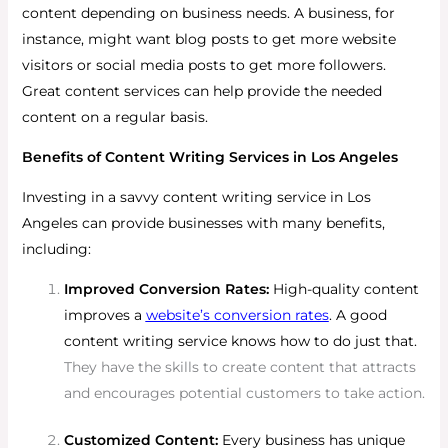
content depending on business needs. A business, for
instance, might want blog posts to get more website
visitors or social media posts to get more followers.
Great content services can help provide the needed
content on a regular basis.
Benefits of Content Writing Services in Los Angeles
Investing in a savvy content writing service in Los
Angeles can provide businesses with many benefits,
including:
Improved Conversion Rates:
High-quality content
improves a
website’s conversion rates
. A good
content writing service knows how to do just that.
They have the skills to create content that attracts
and encourages potential customers to take action.
Customized Content:
Every business has unique