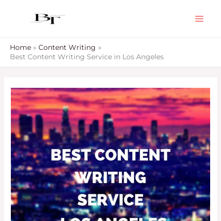
Skip
to
content
Home
Content Writing
Best Content Writing Service in Los Angeles