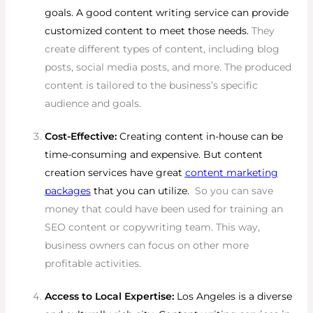
goals. A good content writing service can provide
customized content to meet those needs.
They
create different types of content, including blog
posts, social media posts, and more. The produced
content is tailored to the business’s specific
audience and goals.
Cost-Effective:
Creating content in-house can be
time-consuming and expensive. But content
creation services have great
content marketing
packages
that you can utilize.
So you can save
money that could have been used for training an
SEO content or copywriting team. This way,
business owners can focus on other more
profitable activities.
Access to Local Expertise:
Los Angeles is a diverse