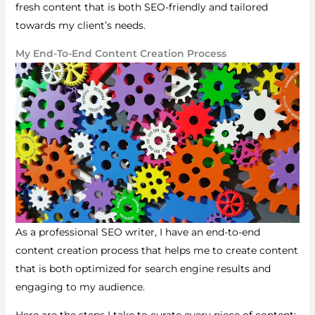
fresh content that is both SEO-friendly and tailored
towards my client’s needs.
My End-To-End Content Creation Process
As a professional SEO writer, I have an end-to-end
content creation process that helps me to create content
that is both optimized for search engine results and
engaging to my audience.
Here are the steps I take to curate every piece of content: