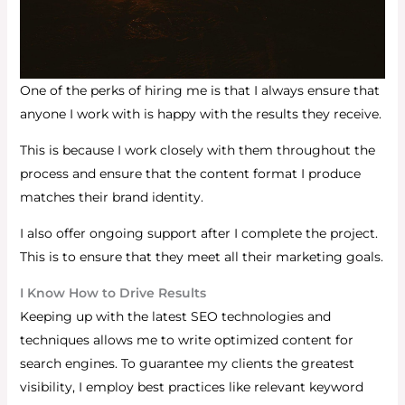
One of the perks of hiring me is that I always ensure that
anyone I work with is happy with the results they receive.
This is because I work closely with them throughout the
process and ensure that the content format I produce
matches their brand identity.
I also offer ongoing support after I complete the project.
This is to ensure that they meet all their marketing goals.
I Know How to Drive Results
Keeping up with the latest SEO technologies and
techniques allows me to write optimized content for
search engines.
To guarantee my clients the greatest
visibility, I employ best practices like relevant keyword