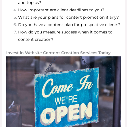
and topics?
How important are client deadlines to you?
What are your plans for content promotion if any?
Do you have a content plan for prospective clients?
How do you measure success when it comes to
content creation?
Invest in Website Content Creation Services Today