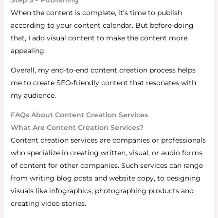
When the content is complete, it’s time to publish
according to your content calendar. But before doing
that, I add visual content to make the content more
appealing.
Overall, my end-to-end content creation process helps
me to create SEO-friendly content that resonates with
my audience.
FAQs About Content Creation Services
What Are Content Creation Services?
Content creation services are companies or professionals
who specialize in creating written, visual, or audio forms
of content for other companies. Such services can range
from writing blog posts and website copy, to designing
visuals like infographics, photographing products and
creating video stories.