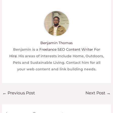
Benjamin Thomas
Benjamin is a
Freelance SEO Content Writer For
Hire
.
His areas of interests include Home, Outdoors,
Pets and Sustainable Living. Contact him for all
your web content and link building needs.
←
Previous Post
Next Post
→