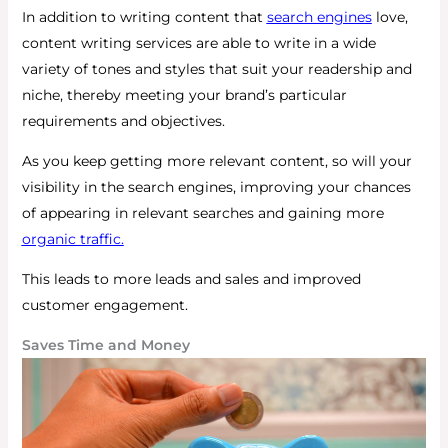
In addition to writing content that
search engines
love,
content writing services are able to write in a wide
variety of tones and styles that suit your readership and
niche, thereby meeting your brand’s particular
requirements and objectives.
As you keep getting more relevant content, so will your
visibility in the search engines, improving your chances
of appearing in relevant searches and gaining more
organic traffic.
This leads to more leads and sales and improved
customer engagement.
Saves Time and Money