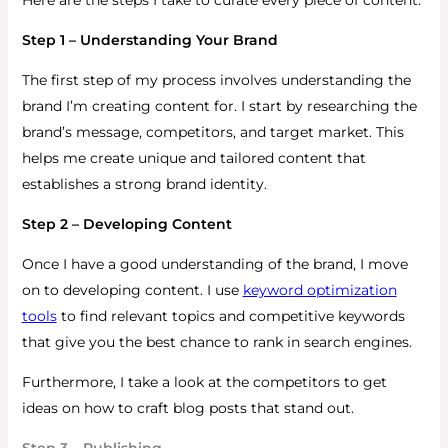
Step 1 – Understanding Your Brand
The first step of my process involves understanding the
brand I’m creating content for.
I start by researching the
brand’s message, competitors, and target market. This
helps me create unique and tailored content that
establishes a strong brand identity.
Step 2 – Developing Content
Once I have a good understanding of the brand, I move
on to developing content.
I use
keyword optimization
tools
to find relevant topics and competitive keywords
that give you the best chance to rank in search engines.
Furthermore, I take a look at the competitors to get
ideas on how to craft blog posts that stand out.
Step 3 – Publishing