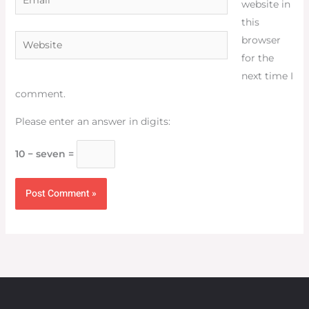
website in
this
Website
browser
for the
next time I
comment.
Please enter an answer in digits:
10 − seven =