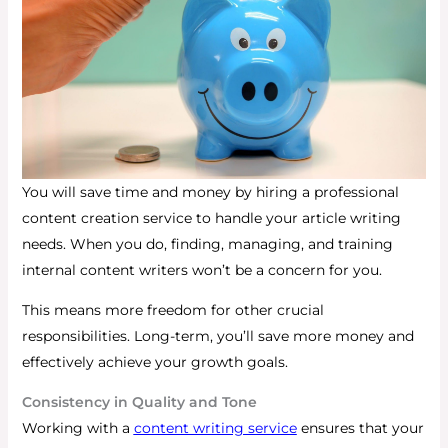
You will save time and money by hiring a professional
content creation service to handle your article writing
needs.
When you do, finding, managing, and training
internal content writers won’t be a concern for you.
This means more freedom for other crucial
responsibilities.
Long-term, you’ll save more money and
effectively achieve your growth goals.
Consistency in Quality and Tone
Working with a
content writing service
ensures that your