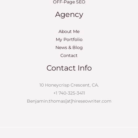
OFF-Page SEO
Agency
About Me
My Portfolio
News & Blog
Contact
Contact Info
10 Honeycrisp Crescent, CA.
+1 740-325-3411
Benjamin.thomas[at]hireseowriter.com