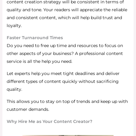
content creation strategy will be consistent in terms of
quality and tone.
Your readers will appreciate the reliable
and consistent content, which will help build trust and
loyalty.
Faster Turnaround Times
Do you need to free up time and resources to focus on
other aspects of your business? A professional content
service is all the help you need.
Let experts help you meet tight deadlines and deliver
different types of content quickly without sacrificing
quality.
This allows you to stay on top of trends and keep up with
customer demands.
Why Hire Me as Your Content Creator?