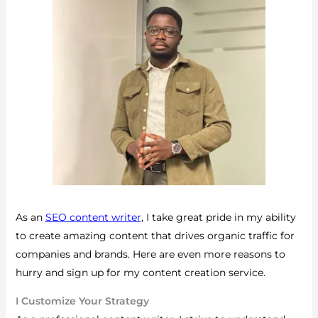
As an
SEO content writer
, I take great pride in my ability
to create amazing content that drives organic traffic for
companies and brands.
Here are even more reasons to
hurry and sign up for my content creation service.
I Customize Your Strategy