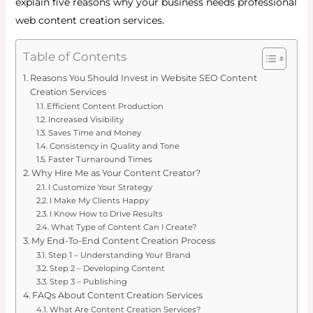
explain five reasons why your business needs professional
web content creation services.
Table of Contents
Reasons You Should Invest in Website SEO Content
Creation Services
Efficient Content Production
Increased Visibility
Saves Time and Money
Consistency in Quality and Tone
Faster Turnaround Times
Why Hire Me as Your Content Creator?
I Customize Your Strategy
I Make My Clients Happy
I Know How to Drive Results
What Type of Content Can I Create?
My End-To-End Content Creation Process
Step 1 – Understanding Your Brand
Step 2 – Developing Content
Step 3 – Publishing
FAQs About Content Creation Services
What Are Content Creation Services?