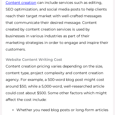
Content creation
can include services such as editing,
SEO optimization, and social media posts to help clients
reach their target market with well-crafted messages
that communicate their desired message. Content
created by content creation services is used by
businesses in various industries as part of their
marketing strategies in order to engage and inspire their
customers.
Website Content Writing Cost
Content creation pricing varies depending on the size,
content type, project complexity and content creation
agency.
For example, a 500-word blog post might cost
around $50, while a 5,000-word, well-researched article
could cost about $500. Some other factors which might
affect the cost include:
Whether you need blog posts or long-form articles