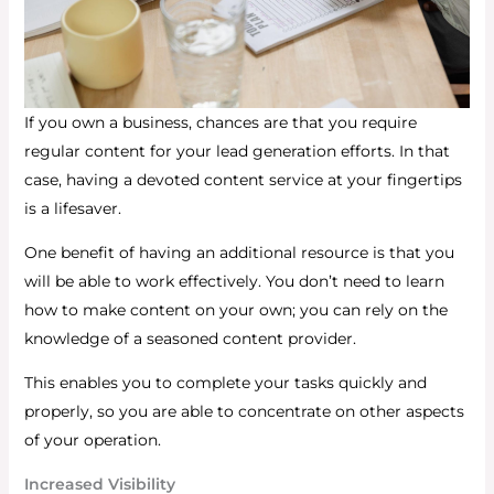
If you own a business, chances are that you require
regular content for your lead generation efforts. In that
case, having a devoted content service at your fingertips
is a lifesaver.
One benefit of having an additional resource is that you
will be able to work effectively. You don’t need to learn
how to make content on your own; you can rely on the
knowledge of a seasoned content provider.
This enables you to complete your tasks quickly and
properly, so you are able to concentrate on other aspects
of your operation.
Increased Visibility