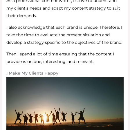
As a professional content writer, I strive to understand
my client’s needs and adapt my content strategy to suit
their demands.
I also acknowledge that each brand is unique. Therefore, I
take the time to evaluate the present situation and
develop a strategy specific to the objectives of the brand.
Then I spend a lot of time ensuring that the content I
provide is unique, interesting, and relevant.
I Make My Clients Happy