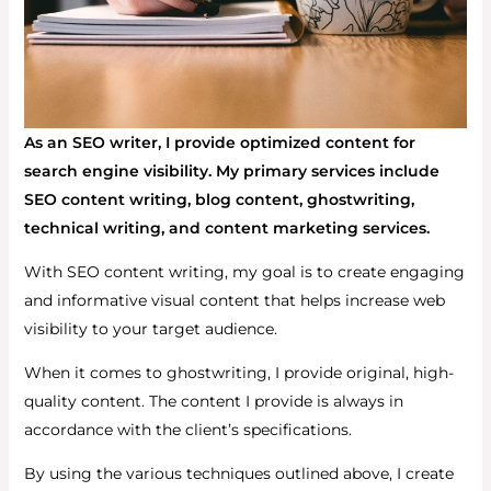
As an SEO writer, I provide optimized content for
search engine visibility. My primary services include
SEO content writing, blog content, ghostwriting,
technical writing, and content marketing services.
With SEO content writing, my goal is to create engaging
and informative visual content that helps increase web
visibility to your target audience.
When it comes to ghostwriting, I provide original, high-
quality content. The content I provide is always in
accordance with the client’s specifications.
By using the various techniques outlined above, I create