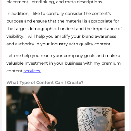
placement, interlinking, and meta descriptions.
In addition, I like to carefully consider the content’s
purpose and ensure that the material is appropriate for
the target demographic.
I understand the importance of
visibility. I will help you amplify your brand awareness
and authority in your industry with quality content.
Let me help you reach your company goals and make a
valuable investment in your business with my premium
content
services
.
What Type of Content Can I Create?