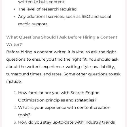
written i.e bulk content;
The level of research required;
Any additional services, such as SEO and social
media support.
What Questions Should I Ask Before Hiring a Content
Writer?
Before hiring a content writer, it is vital to ask the right
questions to ensure you find the right fit. You should ask
about the writer’s experience, writing style, availability,
turnaround times, and rates.
Some other questions to ask
include:
How familiar are you with Search Engine
Optimization principles and strategies?
What is your experience with content creation
tools?
How do you stay up-to-date with industry trends