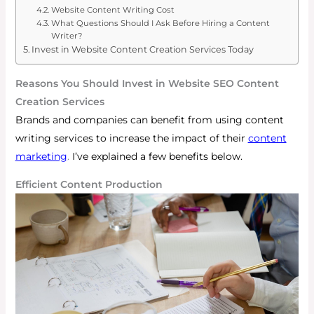
Website Content Writing Cost
What Questions Should I Ask Before Hiring a Content
Writer?
Invest in Website Content Creation Services Today
Reasons You Should Invest in Website SEO Content
Creation Services
Brands and companies can benefit from using content
writing services to increase the impact of their
content
marketing
.
I’ve explained a few benefits below.
Efficient Content Production