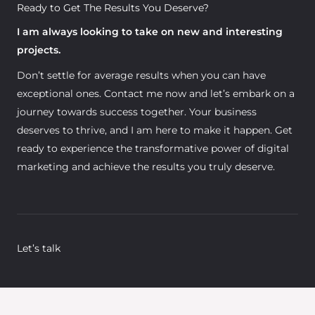
Ready to Get The Results You Deserve?
I am always looking to take on new and interesting
projects.
Don’t settle for average results when you can have
exceptional ones. Contact me now and let’s embark on a
journey towards success together. Your business
deserves to thrive, and I am here to make it happen. Get
ready to experience the transformative power of digital
marketing and achieve the results you truly deserve.
Let’s talk