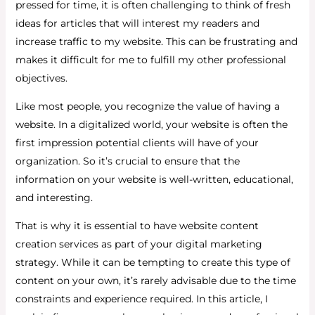
pressed for time, it is often challenging to think of fresh
ideas for articles that will interest my readers and
increase traffic to my website. This can be frustrating and
makes it difficult for me to fulfill my other professional
objectives.
Like most people, you recognize the value of having a
website. In a digitalized world, your website is often the
first impression potential clients will have of your
organization. So it’s crucial to ensure that the
information on your website is well-written, educational,
and interesting.
That is why it is essential to have website content
creation services as part of your digital marketing
strategy. While it can be tempting to create this type of
content on your own, it’s rarely advisable due to the time
constraints and experience required. In this article, I