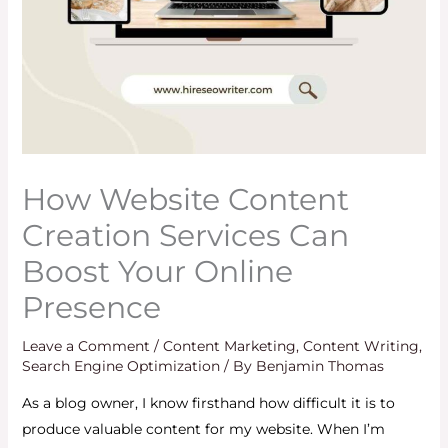
How Website Content
Creation Services Can
Boost Your Online
Presence
Leave a Comment
/
Content Marketing
,
Content Writing
,
Search Engine Optimization
/ By
Benjamin Thomas
As a blog owner, I know firsthand how difficult it is to
produce valuable content for my website. When I’m