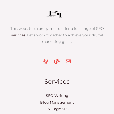
This website is run by me to offer a full range of SEO
services.
Let's work together to achieve your digital
marketing goals.
Services
SEO Writing
Blog Management
ON-Page SEO