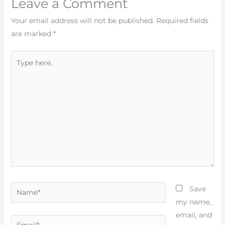
Leave a Comment
Your email address will not be published.
Required fields
are marked
*
Type
here..
Name*
Save
my name,
email, and
Email*