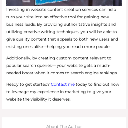
Investing in website content creation services can help
turn your site into an effective tool for gaining new
business leads. By providing authoritative insights and
utilizing creative writing techniques, you will be able to
give quality content that appeals to both new users and
existing ones alike—helping you reach more people.
Additionally, by creating custom content relevant to
popular search queries— your website gets a much-
needed boost when it comes to search engine rankings.
Ready to get started?
Contact me
today to find out how
to leverage my experience in marketing to give your
website the visibility it deserves.
About The Author