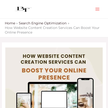
Skip
to
content
Home
Search Engine Optimization
How Website Content Creation Services Can Boost Your
Online Presence